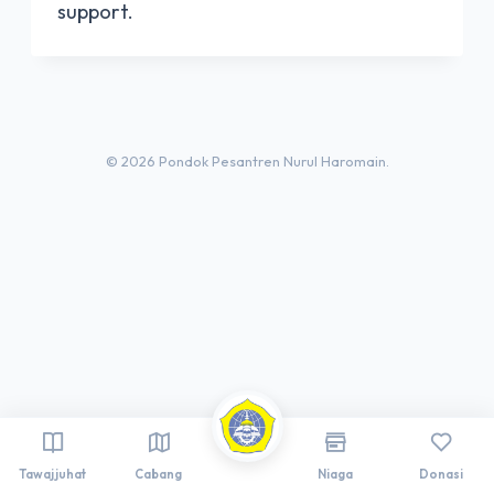
support.
© 2026 Pondok Pesantren Nurul Haromain.
Tawajjuhat
Cabang
Niaga
Donasi