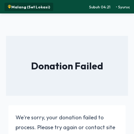
Malang (Set Lokasi)
Subuh 04:21
•
Syuruq 0
Donation Failed
We're sorry, your donation failed to
process. Please try again or contact site